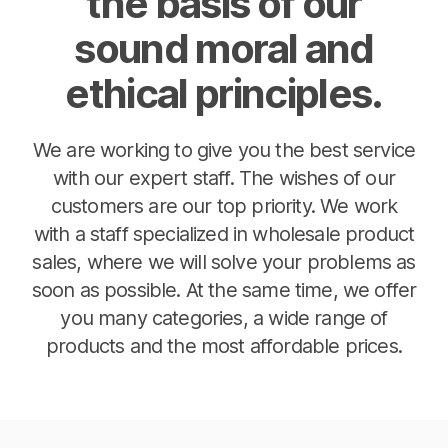
the basis of our
sound moral and
ethical principles.
We are working to give you the best service
with our expert staff. The wishes of our
customers are our top priority. We work
with a staff specialized in wholesale product
sales, where we will solve your problems as
soon as possible. At the same time, we offer
you many categories, a wide range of
products and the most affordable prices.