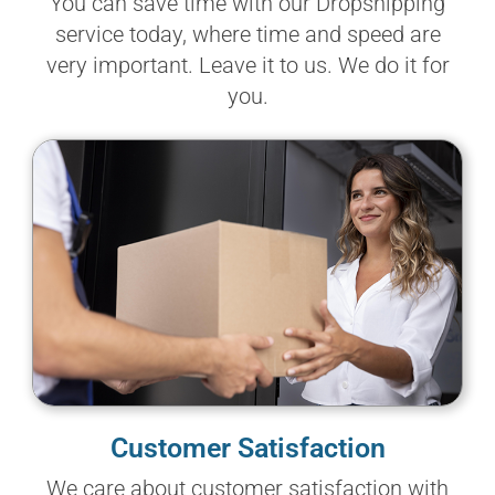
You can save time with our Dropshipping
service today, where time and speed are
very important. Leave it to us. We do it for
you.
Customer Satisfaction
We care about customer satisfaction with