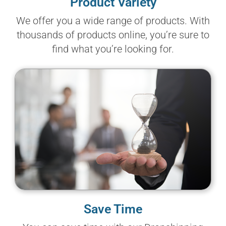
Product Variety
We offer you a wide range of products. With
thousands of products online, you’re sure to
find what you’re looking for.
Save Time