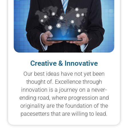
Creative & Innovative
Our best ideas have not yet been
thought of. Excellence through
innovation is a journey on a never-
ending road, where progression and
originality are the foundation of the
pacesetters that are willing to lead.