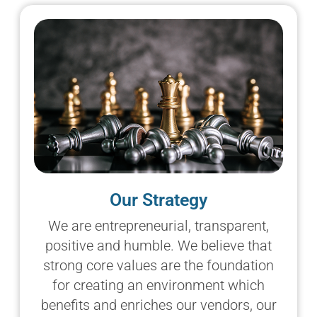
Our Strategy
We are entrepreneurial, transparent,
positive and humble. We believe that
strong core values are the foundation
for creating an environment which
benefits and enriches our vendors, our