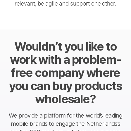
relevant, be agile and support one other.
Wouldn’t you like to
work with a problem-
free company where
you can buy products
wholesale?
We provide a platform for the world’s leading
mobile brands to engage the Netherlands’s