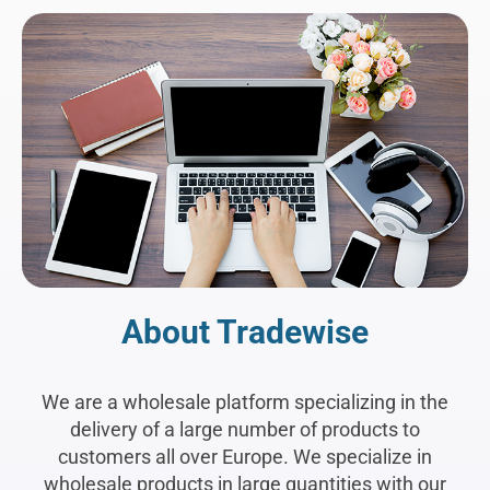
About Tradewise
We are a wholesale platform specializing in the
delivery of a large number of products to
customers all over Europe. We specialize in
wholesale products in large quantities with our