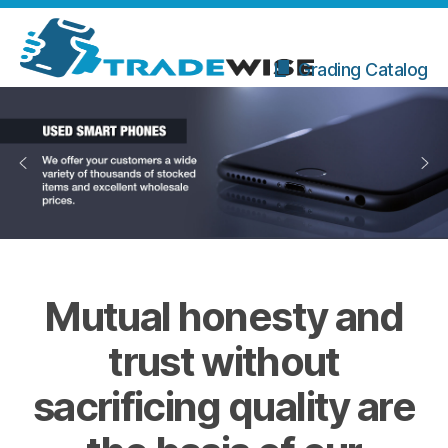
Grading Catalog
Mutual honesty and
trust without
sacrificing quality are