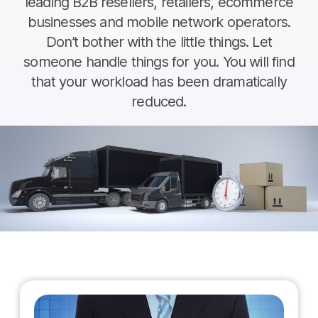
leading B2B resellers, retailers, ecommerce
businesses and mobile network operators.
Don’t bother with the little things. Let
someone handle things for you. You will find
that your workload has been dramatically
reduced.