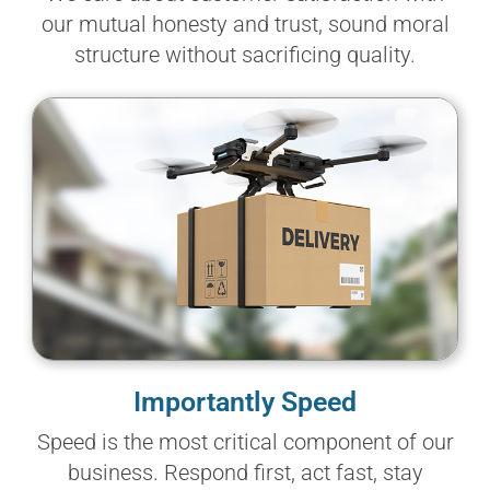
our mutual honesty and trust, sound moral
structure without sacrificing quality.
Importantly Speed
Speed is the most critical component of our
business. Respond first, act fast, stay