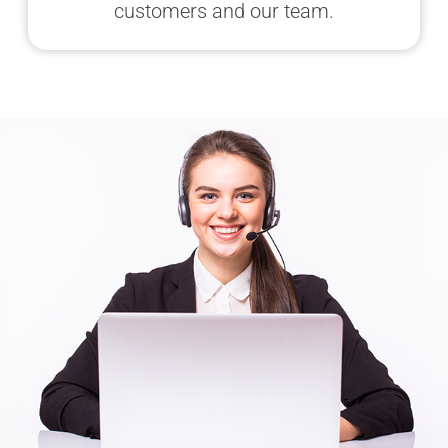
customers and our team.