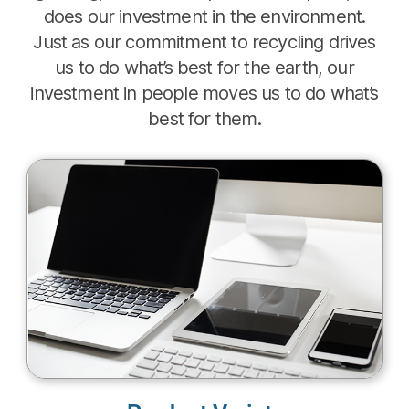
does our investment in the environment.
Just as our commitment to recycling drives
us to do what’s best for the earth, our
investment in people moves us to do what’s
best for them.