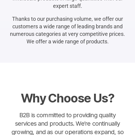
expert staff.
Thanks to our purchasing volume, we offer our
customers a wide range of leading brands and
numerous categories at very competitive prices.
We offer a wide range of products.
Why Choose Us?
B2B is committed to providing quality
services and products. We’re continually
growing, and as our operations expand, so